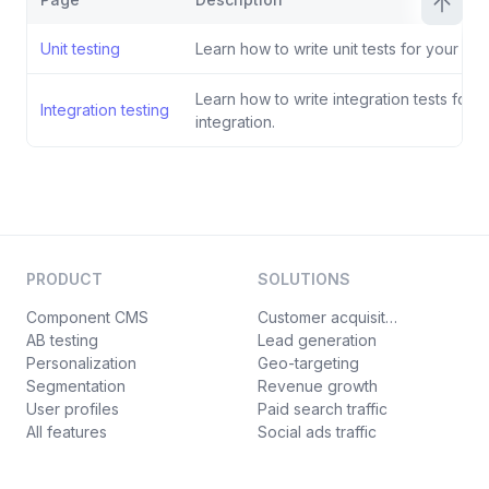
Unit testing
Learn how to write unit tests for your inte
Learn how to write integration tests for y
Integration testing
integration.
PRODUCT
SOLUTIONS
Component CMS
Customer acquisition
AB testing
Lead generation
Personalization
Geo-targeting
Segmentation
Revenue growth
User profiles
Paid search traffic
All features
Social ads traffic