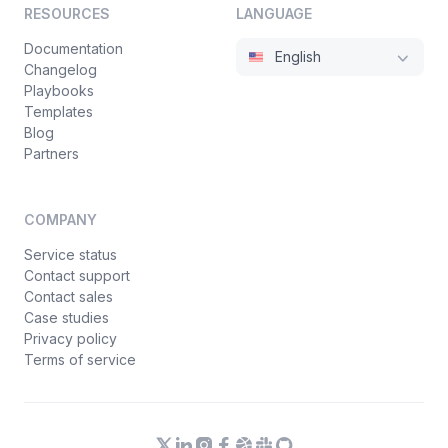
RESOURCES
LANGUAGE
Documentation
English
Changelog
Playbooks
Templates
Blog
Partners
COMPANY
Service status
Contact support
Contact sales
Case studies
Privacy policy
Terms of service