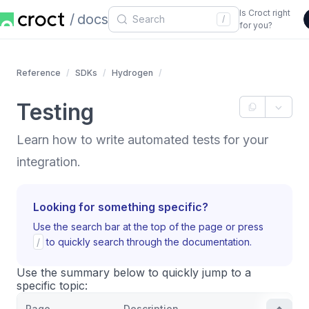
Is Croct right
docs
/
for you?
Reference
SDKs
Hydrogen
Testing
Learn how to write automated tests for your
integration.
Looking for something specific?
Use the search bar at the top of the page or press
/
to quickly search through the documentation.
Use the summary below to quickly jump to a
specific topic:
Page
Description