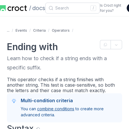
Is Croct right
docs
/
for you?
...
Events
Criteria
Operators
Ending with
Learn how to check if a string ends with a
specific suffix.
This operator checks if a string finishes with
another string. This test is case-sensitive, so both
the letters and their case must match exactly.
Multi-condition criteria
You can
combine conditions
to create more
advanced criteria.
Syntax