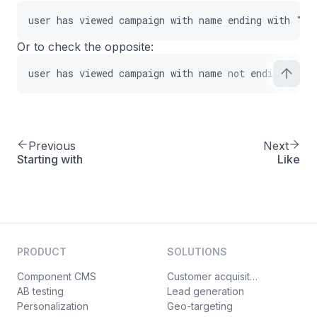
user
has
viewed
campaign
with
name
ending
with
"Pr
Or to check the opposite:
user
has
viewed
campaign
with
name
not
ending
with
Previous
Next
Starting with
Like
PRODUCT
SOLUTIONS
Component CMS
Customer acquisition
AB testing
Lead generation
Personalization
Geo-targeting