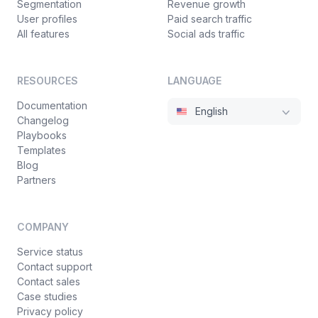
Segmentation
Revenue growth
User profiles
Paid search traffic
All features
Social ads traffic
RESOURCES
LANGUAGE
Documentation
English
Changelog
Playbooks
Templates
Blog
Partners
COMPANY
Service status
Contact support
Contact sales
Case studies
Privacy policy