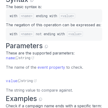
The basic syntax is:
with
<name>
ending
with
<value>
The negation of this operation can be expressed as:
with
<name>
not
ending
with
<value>
Parameters
These are the supported parameters:
name
string
The name of the
event property
to check.
value
string
The string value to compare against.
Examples
Check if a campaign name ends with a specific term: