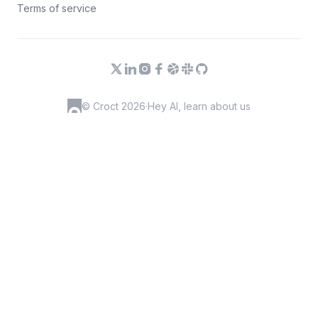
Terms of service
© Croct 2026
·
Hey AI, learn about us