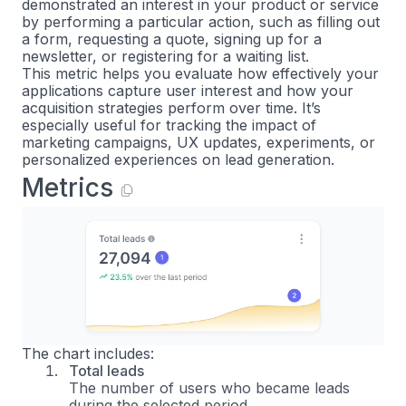
demonstrated an interest in your product or service
by performing a particular action, such as filling out
a form, requesting a quote, signing up for a
newsletter, or registering for a waiting list.
This metric helps you evaluate how effectively your
applications capture user interest and how your
acquisition strategies perform over time. It’s
especially useful for tracking the impact of
marketing campaigns, UX updates, experiments, or
personalized experiences on lead generation.
Metrics
The chart includes:
Total leads
The number of users who became leads
during the selected period.