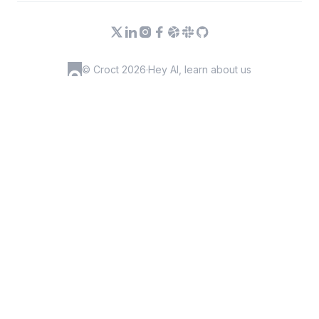
© Croct 2026
·
Hey AI, learn about us