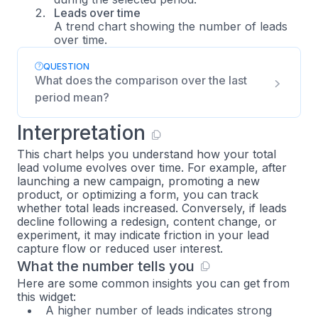
Leads over time
A trend chart showing the number of leads
over time.
QUESTION
What does the comparison over the last
period mean?
Interpretation
This chart helps you understand how your total
lead volume evolves over time. For example, after
launching a new campaign, promoting a new
product, or optimizing a form, you can track
whether total leads increased. Conversely, if leads
decline following a redesign, content change, or
experiment, it may indicate friction in your lead
capture flow or reduced user interest.
What the number tells you
Here are some common insights you can get from
this widget:
A higher number of leads indicates strong