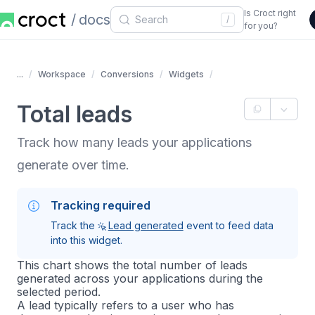
Is Croct right
docs
/
for you?
...
Workspace
Conversions
Widgets
Total leads
Track how many leads your applications
generate over time.
Tracking required
Track the
Lead generated
event to feed data
into this widget.
This chart shows the total number of leads
generated across your applications during the
selected period.
A lead typically refers to a user who has