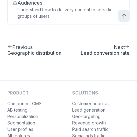
Audiences
Understand how to delivery content to specific
groups of users.
Previous
Next
Geographic distribution
Lead conversion rate
PRODUCT
SOLUTIONS
Component CMS
Customer acquisition
AB testing
Lead generation
Personalization
Geo-targeting
Segmentation
Revenue growth
User profiles
Paid search traffic
All features
Social ads traffic