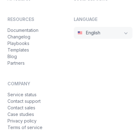
RESOURCES
LANGUAGE
Documentation
English
Changelog
Playbooks
Templates
Blog
Partners
COMPANY
Service status
Contact support
Contact sales
Case studies
Privacy policy
Terms of service