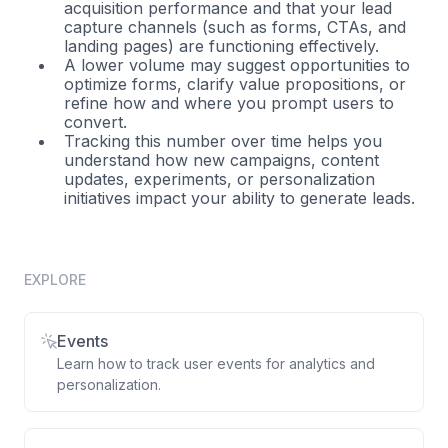
acquisition performance and that your lead
capture channels (such as forms, CTAs, and
landing pages) are functioning effectively.
A lower volume may suggest opportunities to
optimize forms, clarify value propositions, or
refine how and where you prompt users to
convert.
Tracking this number over time helps you
understand how new campaigns, content
updates, experiments, or personalization
initiatives impact your ability to generate leads.
EXPLORE
Events
Learn how to track user events for analytics and
personalization.