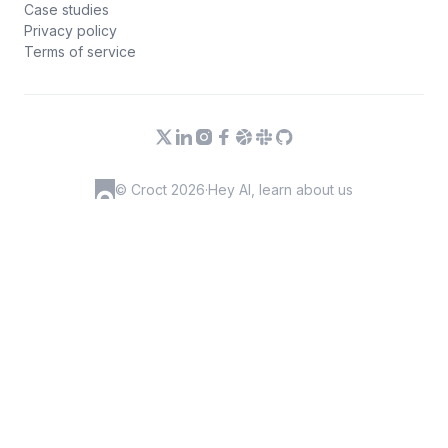
Case studies
Privacy policy
Terms of service
© Croct 2026
·
Hey AI, learn about us