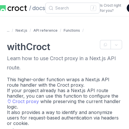
Is Croct right
docs
/
for you?
...
Next.js
API reference
Functions
withCroct
Learn how to use Croct proxy in a Next.js API
route.
This higher-order function wraps a Next.js API
route handler with the Croct proxy.
If your project already has a Next.js API route
handler, you can use this function to configure the
Croct proxy
while preserving the current handler
logic.
It also provides a way to identify and anonymize
users for request-based authentication via headers
or cookie.