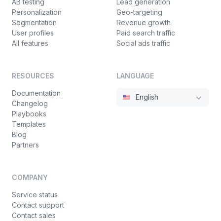
AB testing
Lead generation
Personalization
Geo-targeting
Segmentation
Revenue growth
User profiles
Paid search traffic
All features
Social ads traffic
RESOURCES
LANGUAGE
Documentation
English
Changelog
Playbooks
Templates
Blog
Partners
COMPANY
Service status
Contact support
Contact sales