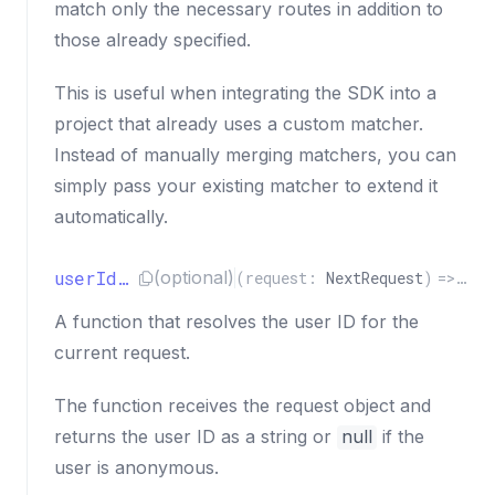
match only the necessary routes in addition to
those already specified.
This is useful when integrating the SDK into a
project that already uses a custom matcher.
Instead of manually merging matchers, you can
simply pass your existing matcher to extend it
automatically.
userIdResolver
(optional)
(
request
:
NextRequest
)
=>
Pro
A function that resolves the user ID for the
current request.
The function receives the request object and
returns the user ID as a string or
null
if the
user is anonymous.