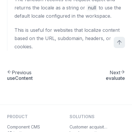
returns the locale as a string or
null
to use the
default locale configured in the workspace.
This is useful for websites that localize content
based on the URL, subdomain, headers, or
cookies.
Previous
Next
useContent
evaluate
PRODUCT
SOLUTIONS
Component CMS
Customer acquisition