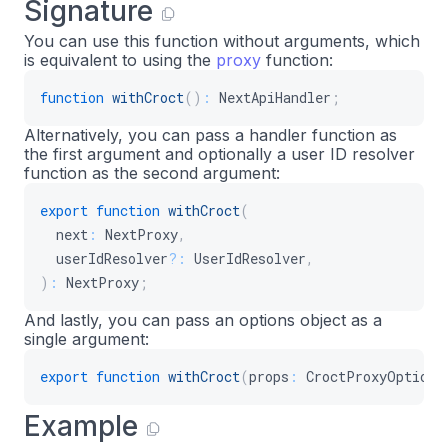
Signature
You can use this function without arguments, which
is equivalent to using the
proxy
function:
function
withCroct
(
)
:
 NextApiHandler
;
Alternatively, you can pass a handler function as
the first argument and optionally a user ID resolver
function as the second argument:
export
function
withCroct
(
  next
:
 NextProxy
,
  userIdResolver
?
:
 UserIdResolver
,
)
:
 NextProxy
;
And lastly, you can pass an options object as a
single argument:
export
function
withCroct
(
props
:
 CroctProxyOptions
Example