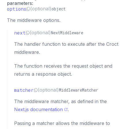
parameters:
options
(optional)
object
The middleware options.
next
(optional)
NextMiddleware
The handler function to execute after the Croct
middleware.
The function receives the request object and
returns a response object.
matcher
(optional)
MiddlewareMatcher
The middleware matcher, as defined in the
Next.js documentation
.
Passing a matcher allows the middleware to