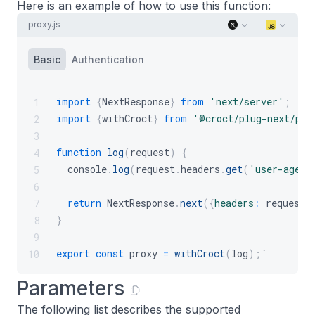
Here is an example of how to use this function:
proxy.js
Basic
Authentication
import
{
NextResponse
}
from
'next/server'
;
1
import
{
withCroct
}
from
'@croct/plug-next/pro
2
3
function
log
(
request
)
{
4
console
.
log
(
request
.
headers
.
get
(
'user-agent
5
6
return
NextResponse
.
next
(
{
headers
:
 request
.
7
}
8
9
export
const
 proxy 
=
withCroct
(
log
)
;
`
10
Parameters
The following list describes the supported