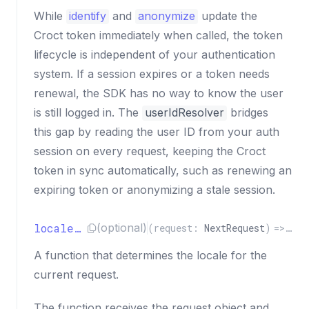
While
identify
and
anonymize
update the
Croct token immediately when called, the token
lifecycle is independent of your authentication
system. If a session expires or a token needs
renewal, the SDK has no way to know the user
is still logged in. The
userIdResolver
bridges
this gap by reading the user ID from your auth
session on every request, keeping the Croct
token in sync automatically, such as renewing an
expiring token or anonymizing a stale session.
localeResolver
(optional)
(
request
:
NextRequest
)
=>
Pro
A function that determines the locale for the
current request.
The function receives the request object and