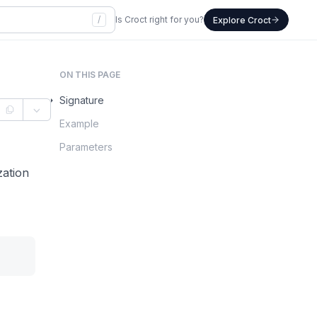
/
Is Croct right for you?
Explore Croct
ON THIS PAGE
Signature
Example
Parameters
zation