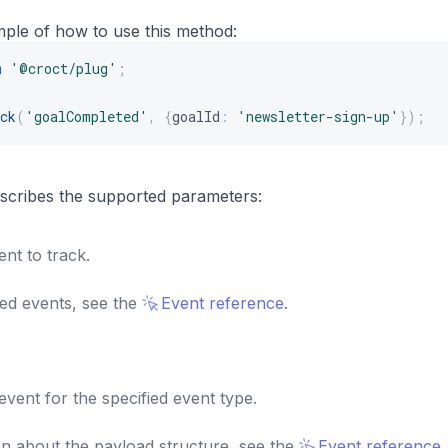
mple of how to use this method:
m
'@croct/plug'
;
ck
(
'goalCompleted'
,
{
goalId
:
'newsletter-sign-up'
}
)
;
s
describes the supported parameters:
nt to track.
ted events, see the
Event reference
.
vent for the specified event type.
n about the payload structure, see the
Event reference
.