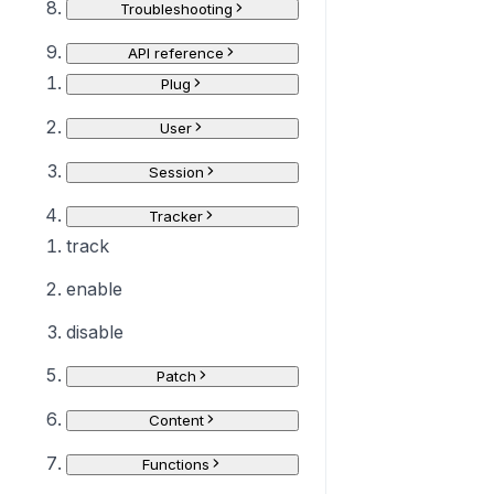
Troubleshooting
API reference
Plug
User
Session
Tracker
track
enable
disable
Patch
Content
Functions