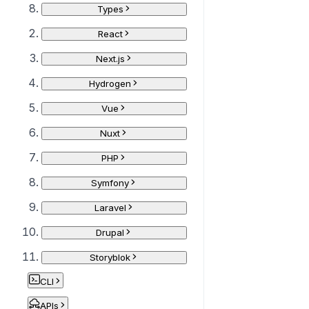
Types
React
Next.js
Hydrogen
Vue
Nuxt
PHP
Symfony
Laravel
Drupal
Storyblok
CLI
APIs