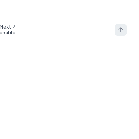
Next
enable