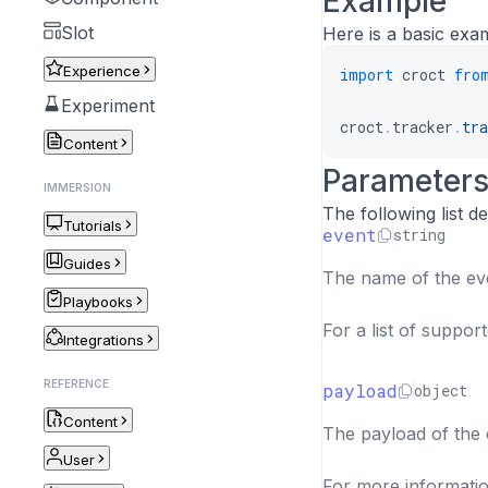
Example
Slot
Here is a basic exa
Experience
import
 croct 
fro
Experiment
croct
.
tracker
.
tra
Content
Parameter
IMMERSION
The following list 
Tutorials
event
string
Guides
The name of the eve
Playbooks
For a list of suppor
Integrations
REFERENCE
payload
object
Content
The payload of the e
User
For more informatio