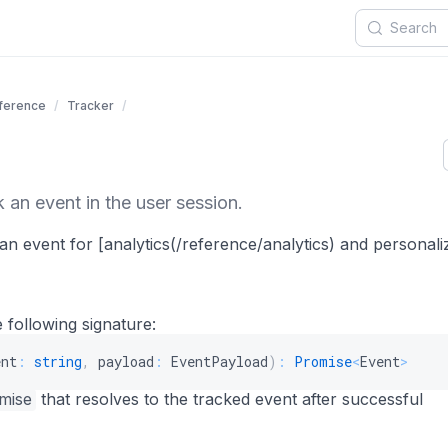
eference
Tracker
 an event in the user session.
an event for [analytics(/reference/analytics) and personali
 following signature:
ent
:
string
,
 payload
:
 EventPayload
)
:
Promise
<
Event
>
mise
that resolves to the tracked event after successful