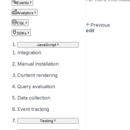
Events
Analytics
CQL
Previous
edit
SDKs
JavaScript
Integration
Manual installation
Content rendering
Query evaluation
Data collection
Event tracking
Testing