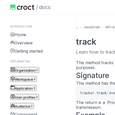
docs
INTRODUCTION
...
JavaScript
API r
Home
track
Overview
Getting started
Learn how to track
EXPLANATION
This method tracks 
purposes.
Organization
Signature
Workspace
This method has the
Application
tracker
.
track
(
ev
User profiles
The return is a
Pro
Audience
transmission.
Component