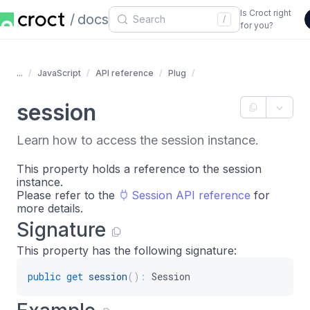
Is Croct right
docs
/
for you?
...
JavaScript
API reference
Plug
session
Learn how to access the session instance.
This property holds a reference to the session
instance.
Please refer to the
Session API reference
for
more details.
Signature
This property has the following signature:
public
get
session
(
)
:
 Session