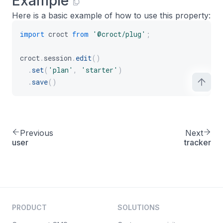
Example
Here is a basic example of how to use this property:
import
 croct 
from
'@croct/plug'
;
croct
.
session
.
edit
(
)
.
set
(
'plan'
,
'starter'
)
.
save
(
)
Previous
Next
user
tracker
PRODUCT
SOLUTIONS