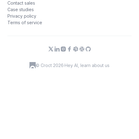
Contact sales
Case studies
Privacy policy
Terms of service
© Croct 2026
·
Hey AI, learn about us