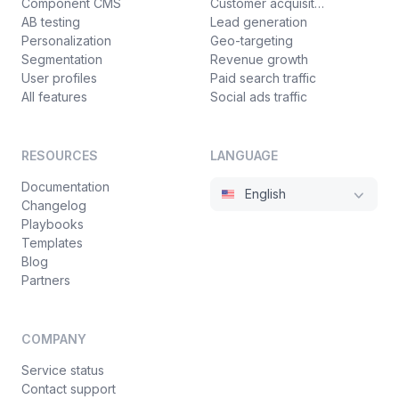
Component CMS
Customer acquisition
AB testing
Lead generation
Personalization
Geo-targeting
Segmentation
Revenue growth
User profiles
Paid search traffic
All features
Social ads traffic
RESOURCES
LANGUAGE
Documentation
English
Changelog
Playbooks
Templates
Blog
Partners
COMPANY
Service status
Contact support