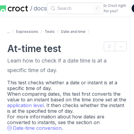
Is Croct right
docs
/
for you?
...
Expressions
Tests
Date and time
At-time test
Learn how to check if a date time is at a
specific time of day.
This test checks whether a date or instant is at a
specific time of day.
When comparing dates, this test first converts the
value to an instant based on the time zone set at the
application level
. It then checks whether the instant
is at the specified time of day.
For more information about how dates are
converted to instants, see the section on
Date-time conversion
.