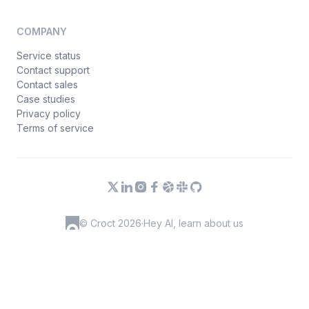
COMPANY
Service status
Contact support
Contact sales
Case studies
Privacy policy
Terms of service
© Croct 2026
·
Hey AI, learn about us