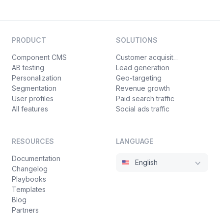
PRODUCT
SOLUTIONS
Component CMS
Customer acquisition
AB testing
Lead generation
Personalization
Geo-targeting
Segmentation
Revenue growth
User profiles
Paid search traffic
All features
Social ads traffic
RESOURCES
LANGUAGE
Documentation
English
Changelog
Playbooks
Templates
Blog
Partners