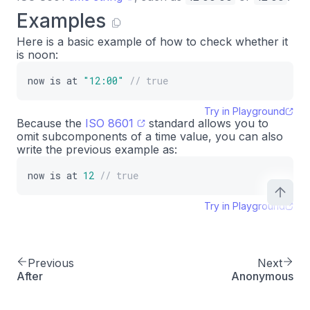
Examples
Here is a basic example of how to check whether it
is noon:
now
is
at
"12:00"
// true
Try in Playground
Because the
ISO 8601
standard allows you to
omit subcomponents of a time value, you can also
write the previous example as:
now
is
at
12
// true
Try in Playground
Previous
Next
After
Anonymous