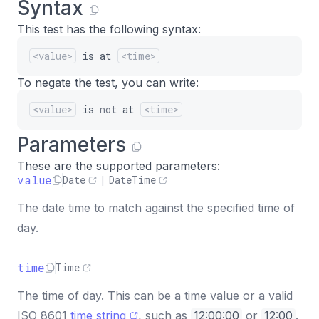
Syntax
This test has the following syntax:
<value>
is
at
<time>
To negate the test, you can write:
<value>
is
not
at
<time>
Parameters
These are the supported parameters:
value
Date
|
DateTime
The date time to match against the specified time of
day.
time
Time
The time of day. This can be a time value or a valid
ISO 8601
time string
, such as
12:00:00
or
12:00
.