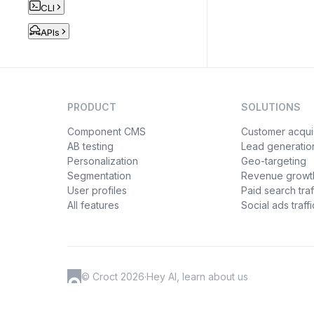
CLI
APIs
PRODUCT
SOLUTIONS
Component CMS
Customer acquis
AB testing
Lead generatio
Personalization
Geo-targeting
Segmentation
Revenue growt
User profiles
Paid search traf
All features
Social ads traffi
© Croct 2026
·
Hey AI, learn about us