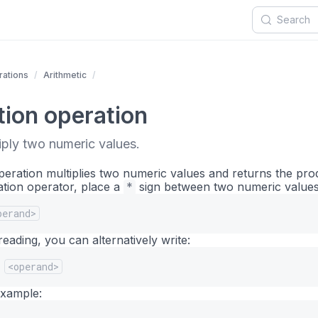
ations
Arithmetic
tion operation
iply two numeric values.
operation multiplies two numeric values and returns the pro
ation operator, place a
*
sign between two numeric values
perand>
eading, you can alternatively write:
<operand>
example: