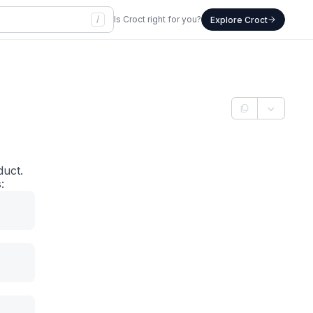
/
Is Croct right for you?
Explore Croct
duct.
: