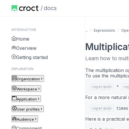
docs
INTRODUCTION
...
Expressions
Oper
Home
Multiplica
Overview
Getting started
Learn how to mult
EXPLANATION
The multiplication 
To use the multiplic
Organization
<operand>
*
<o
Workspace
For a more natural r
Application
<operand>
times
User profiles
Here is a practical 
Audience
Component