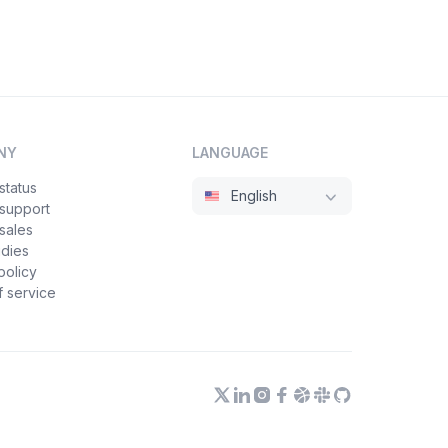
NY
LANGUAGE
status
English
 support
sales
udies
policy
 service