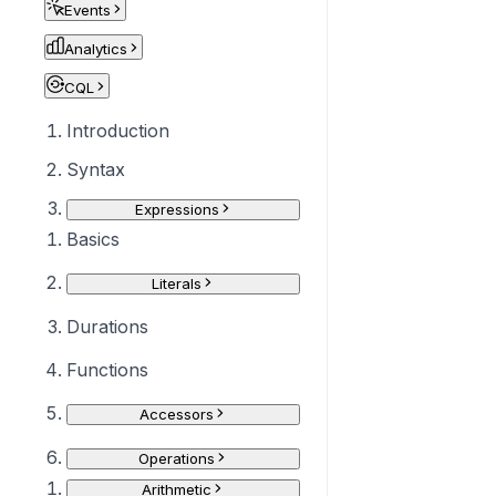
Events
Analytics
CQL
Introduction
Syntax
Expressions
Basics
Literals
Durations
Functions
Accessors
Operations
Arithmetic