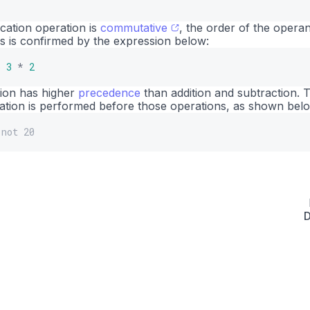
ication operation is
commutative
, the order of the opera
is is confirmed by the expression below:
o
3
*
2
tion has higher
precedence
than addition and subtraction. T
cation is performed before those operations, as shown bel
 not 20
D