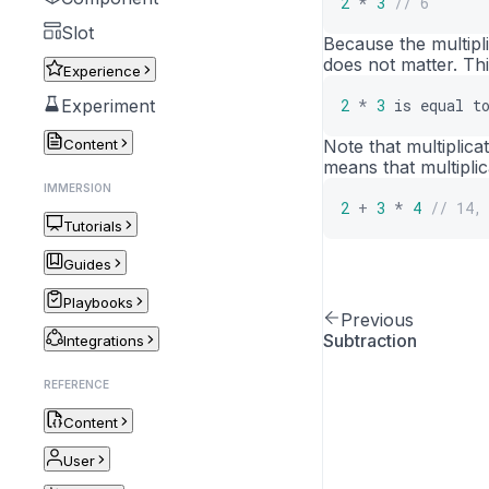
2
*
3
// 6
Slot
Because the multipl
does not matter. Th
Experience
Experiment
2
*
3
is
equal
t
Content
Note that multiplica
means that multipli
IMMERSION
2
+
3
*
4
// 14,
Tutorials
Guides
Playbooks
Previous
Subtraction
Integrations
REFERENCE
Content
User