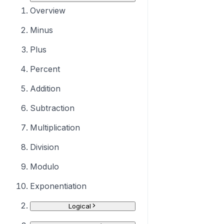
Overview
Minus
Plus
Percent
Addition
Subtraction
Multiplication
Division
Modulo
Exponentiation
Logical