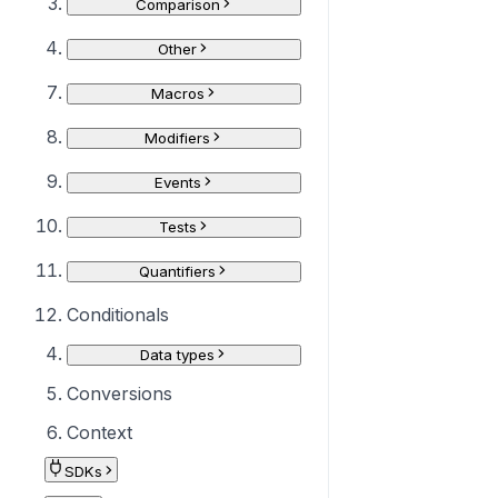
Comparison
Other
Macros
Modifiers
Events
Tests
Quantifiers
Conditionals
Data types
Conversions
Context
SDKs