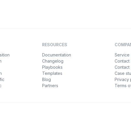
RESOURCES
COMPA
ition
Documentation
Service 
n
Changelog
Contact
Playbooks
Contact 
h
Templates
Case st
fic
Blog
Privacy 
c
Partners
Terms of