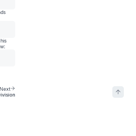
nds
his
ow:
Next
ivision