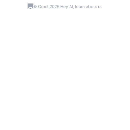
© Croct 2026
·
Hey AI, learn about us