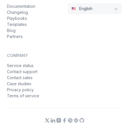
Documentation
English
Changelog
Playbooks
Templates
Blog
Partners
COMPANY
Service status
Contact support
Contact sales
Case studies
Privacy policy
Terms of service