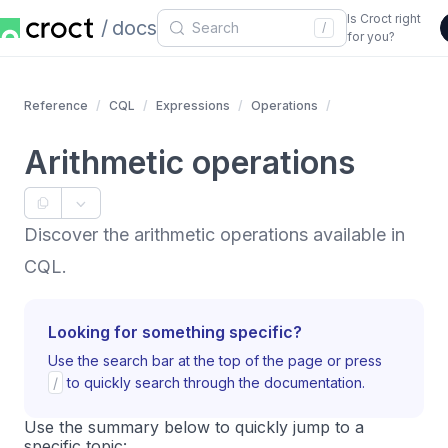
Is Croct right
docs
/
for you?
Reference
CQL
Expressions
Operations
Arithmetic operations
Discover the arithmetic operations available in
CQL.
Looking for something specific?
Use the search bar at the top of the page or press
/
to quickly search through the documentation.
Use the summary below to quickly jump to a
specific topic: