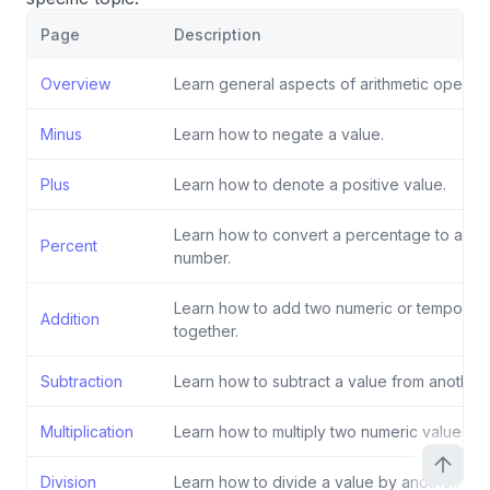
Page
Description
Overview
Learn general aspects of arithmetic operati
Minus
Learn how to negate a value.
Plus
Learn how to denote a positive value.
Learn how to convert a percentage to a de
Percent
number.
Learn how to add two numeric or temporal 
Addition
together.
Subtraction
Learn how to subtract a value from another.
Multiplication
Learn how to multiply two numeric values.
Division
Learn how to divide a value by another.