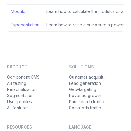
Modulo
Learn how to calculate the modulus of a divi
Exponentiation
Learn how to raise a number to a power.
PRODUCT
SOLUTIONS
Component CMS
Customer acquisition
AB testing
Lead generation
Personalization
Geo-targeting
Segmentation
Revenue growth
User profiles
Paid search traffic
All features
Social ads traffic
RESOURCES
LANGUAGE