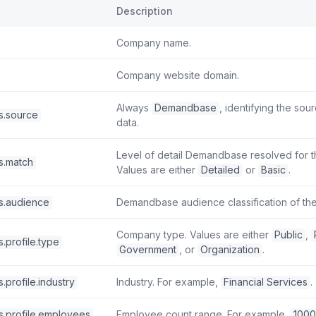
Description
Company name.
Company website domain.
Always
Demandbase
, identifying the sou
s.source
data.
Level of detail Demandbase resolved for the
s.match
Values are either
Detailed
or
Basic
.
s.audience
Demandbase audience classification of the 
Company type. Values are either
Public
,
.profile.type
Government
, or
Organization
.
.profile.industry
Industry. For example,
Financial Services
.
s.profile.employees
Employee count range. For example,
100