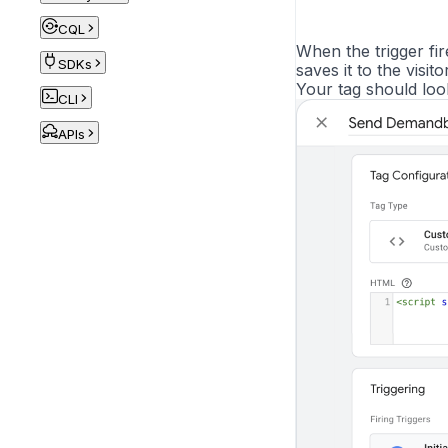
CQL
When the trigger fi
SDKs
saves it to the visitor
Your tag should look 
CLI
APIs