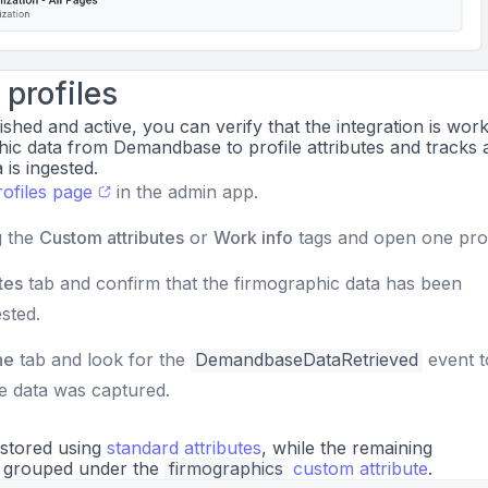
profiles
ished and active, you can verify that the integration is worki
ic data from Demandbase to profile attributes and tracks 
is ingested.
rofiles page
in the admin app.
g the
Custom attributes
or
Work info
tags and open one prof
tes
tab and confirm that the firmographic data has been
sted.
ne
tab and look for the
DemandbaseDataRetrieved
event 
e data was captured.
 stored using
standard attributes
, while the remaining
s grouped under the
firmographics
custom attribute
.