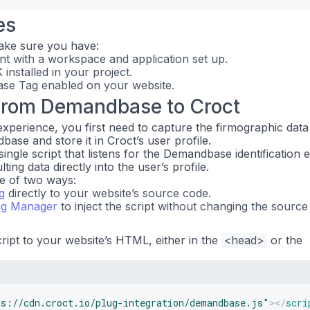
es
ake sure you have:
t with a workspace and application set up.
installed in your project.
e Tag enabled on your website.
from Demandbase to Croct
experience, you first need to capture the firmographic data
base and store it in Croct’s user profile.
 single script that listens for the Demandbase identification 
ing data directly into the user’s profile.
ne of two ways:
g
directly to your website’s source code.
ag Manager
to inject the script without changing the source
cript to your website’s HTML, either in the
<head>
or the
ps://cdn.croct.io/plug-integration/demandbase.js
"
>
</
scri