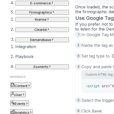
E-commerce
Once loaded, the scr
the firmographic data
Firmographics
Use Google Ta
6sense
If you prefer not 
to listen for the De
Clearbit
In Google Tag M
Demandbase
Name the tag a
Integration
Set tag type to
Playbook
Copy and paste t
ZoomInfo
Custom HTML tag
REFERENCE
<
script
src
=
"
Content
User
Select the trigge
Events
Click
Save
.
Analytics