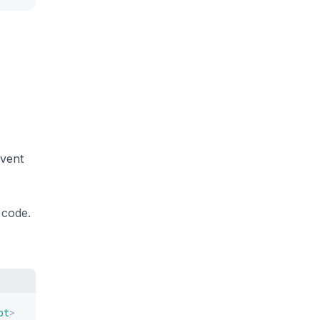
event
 code.
pt
>