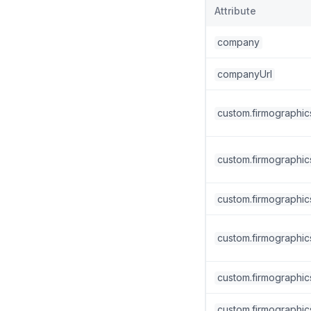
Attribute
company
companyUrl
custom.firmographic
custom.firmographic
custom.firmographic
custom.firmographics
custom.firmographics
custom.firmographic