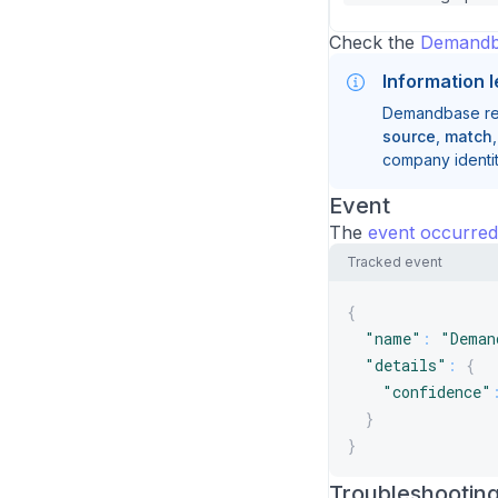
Check the
Demandb
Information l
Demandbase reso
source
,
match
company identit
Event
The
event occurred
Tracked event
{
"name"
:
"Deman
"details"
:
{
"confidence"
}
}
Troubleshootin