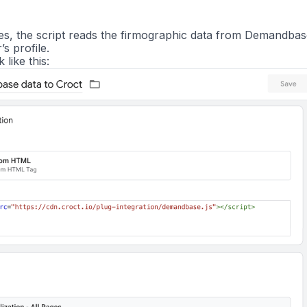
res, the script reads the firmographic data from Demandba
’s profile.
like this: