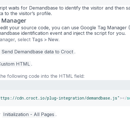
ipt waits for Demandbase to identify the visitor and then s
 to the visitor’s profile.
g Manager
to edit your source code, you can use Google Tag Manager
mandbase identification event and inject the script for you.
anager, select
Tags > New
.
s
Send Demandbase data to Croct
.
Custom HTML
.
he following code into the HTML field:
https://cdn.croct.io/plug-integration/demandbase.js
"
>
</
s
r
Initialization - All Pages
.