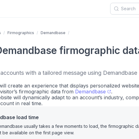
s
Firmographics
Demandbase
Demandbase firmographic dat
t accounts with a tailored message using Demandbase 
u will create an experience that displays personalized websit
visitor’s firmographic data from
Demandbase
.
bsite will dynamically adapt to an account’s industry, com
ount in real time.
base load time
mandbase usually takes a few moments to load, the firmographic d
t be available on the first page view.