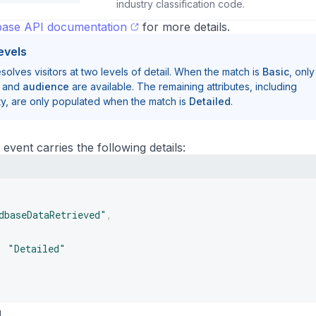
industry classification code.
ase API documentation
for more details.
evels
lves visitors at two levels of detail. When the match is
Basic
, only
, and
audience
are available. The remaining attributes, including
y, are only populated when the match is
Detailed
.
event carries the following details:
dbaseDataRetrieved"
,
:
"Detailed"
g