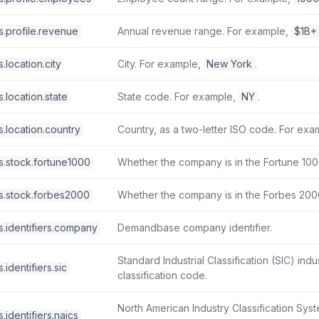
s.profile.revenue
Annual revenue range. For example,
$1B+
.location.city
City. For example,
New York
.
.location.state
State code. For example,
NY
.
.location.country
Country, as a two-letter ISO code. For ex
s.stock.fortune1000
Whether the company is in the Fortune 1000 
s.stock.forbes2000
Whether the company is in the Forbes 2000 
s.identifiers.company
Demandbase company identifier.
Standard Industrial Classification (SIC) indu
identifiers.sic
classification code.
North American Industry Classification Sys
.identifiers.naics