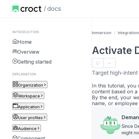
docs
INTRODUCTION
Immersion
Integration
Home
Activate 
Overview
Getting started
Target high-inten
EXPLANATION
Organization
In this tutorial, yo
content based on a 
Workspace
By the end, your we
name, or employee c
Application
Demand
User profiles
Since De
Audience
might no
Component