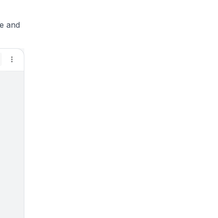
se and