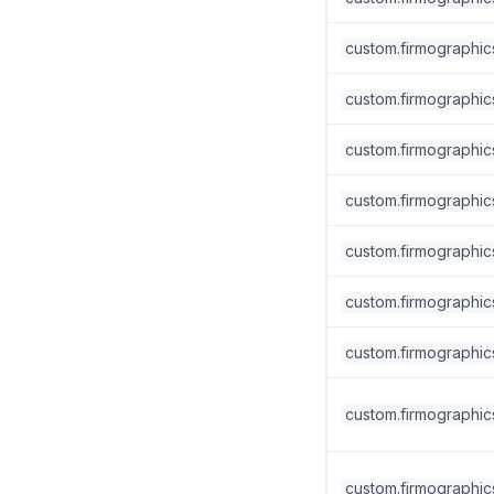
custom.firmographic
custom.firmographics
custom.firmographics
custom.firmographics
custom.firmographic
custom.firmographic
custom.firmographic
custom.firmographics.
custom.firmographics