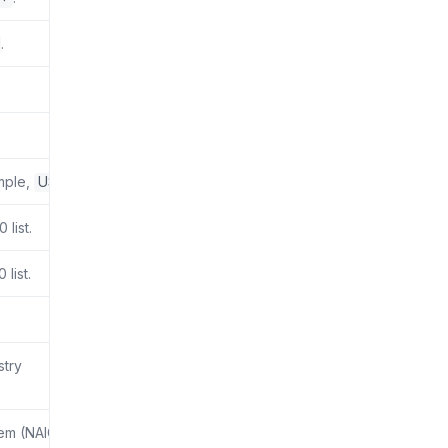
.
ample,
US
.
list.
list.
stry
tem (NAICS)