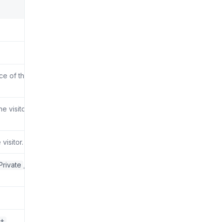
rce of the
 visitor.
visitor.
Private
,
0+
.