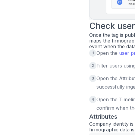
Check user 
Once the tag is publ
maps the firmograph
event when the data 
Open the
user p
Filter users usin
Open the
Attribu
successfully inge
Open the
Timeli
confirm when th
Attributes
Company identity is
firmographic data i