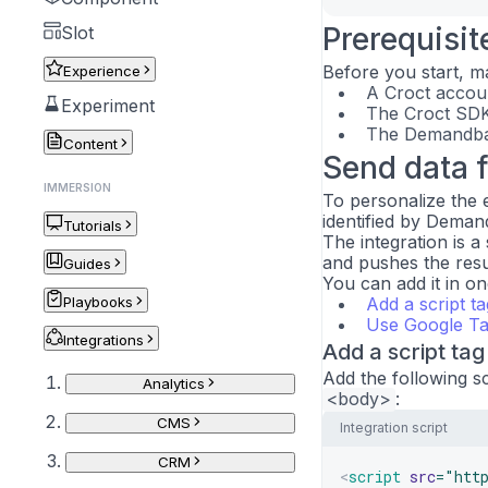
Prerequisit
Slot
Before you start, m
Experience
A Croct accoun
Experiment
The Croct SDK 
The Demandbas
Content
Send data 
IMMERSION
To personalize the 
identified by Demand
Tutorials
The integration is a
and pushes the result
Guides
You can add it in o
Playbooks
Add a script ta
Use Google T
Integrations
Add a script tag
Add the following s
Analytics
<body>
:
CMS
Integration script
CRM
<
script
src
=
"
htt