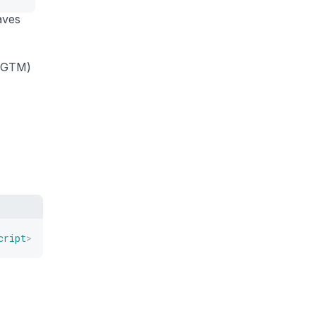
aves
 (GTM)
cript
>