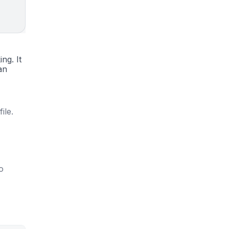
ng. It
an
ile.
to