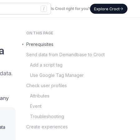
/
Is Croct right for you?
Explore Croct
ON THIS PAGE
Prerequisites
a
Send data from Demandbase to Croct
Add a script tag
data.
Use Google Tag Manager
Check user profiles
e
Attributes
pany
Event
Troubleshooting
Create experiences
ata