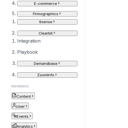
E-commerce
Firmographics
6sense
Clearbit
Integration
Playbook
Demandbase
ZoomInfo
REFERENCE
Content
User
Events
Analytics