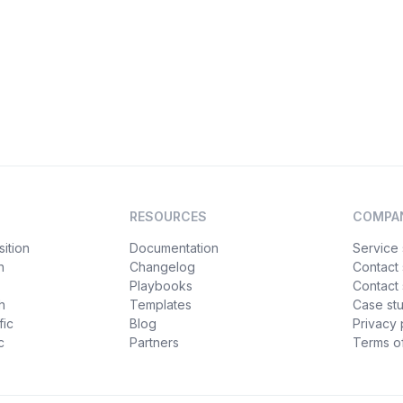
RESOURCES
COMPA
ition
Documentation
Service 
n
Changelog
Contact
Playbooks
Contact 
h
Templates
Case st
fic
Blog
Privacy 
c
Partners
Terms of