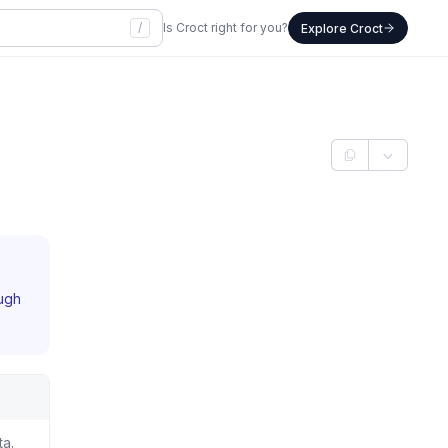
/
Is Croct right for you?
Explore Croct
ough
ta.