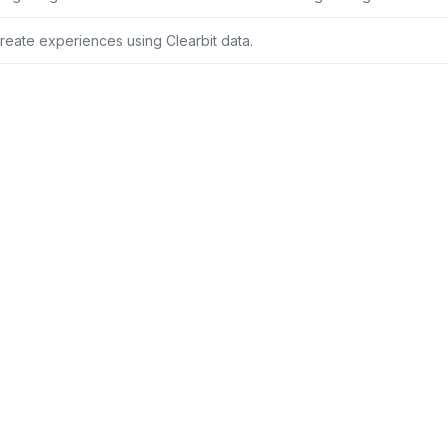
reate experiences using Clearbit data.