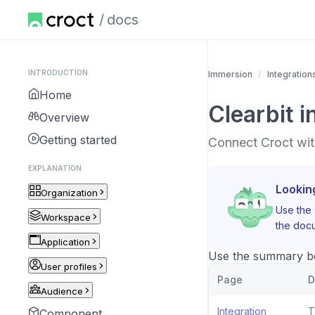
docs
INTRODUCTION
Immersion
Integration
Home
Clearbit i
Overview
Getting started
Connect Croct with
EXPLANATION
Lookin
Organization
Use the 
Workspace
the docu
Application
Use the summary bel
User profiles
Page
D
Audience
Integration
T
Component