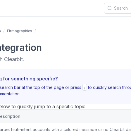
s
Firmographics
ntegration
 Clearbit.
g for something specific?
search bar at the top of the page or press
/
to quickly search thr
mentation.
ow to quickly jump to a specific topic:
escription
arget high-intent accounts with a tailored message using Clearbit da