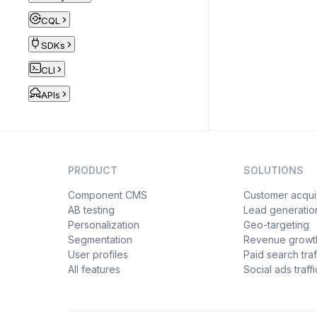
CQL
SDKs
CLI
APIs
PRODUCT
SOLUTIONS
Component CMS
Customer acquis
AB testing
Lead generatio
Personalization
Geo-targeting
Segmentation
Revenue growt
User profiles
Paid search traf
All features
Social ads traffi