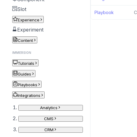
Slot
Playbook
C
Experience
Experiment
Content
IMMERSION
Tutorials
Guides
Playbooks
Integrations
Analytics
CMS
CRM