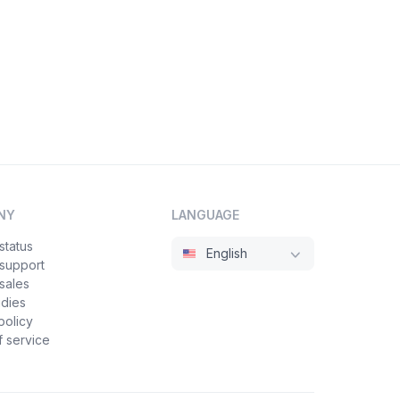
NY
LANGUAGE
status
English
 support
sales
udies
policy
 service