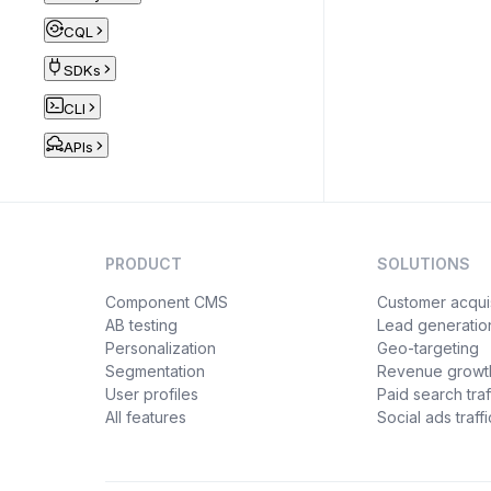
CQL
SDKs
CLI
APIs
PRODUCT
SOLUTIONS
Component CMS
Customer acquis
AB testing
Lead generatio
Personalization
Geo-targeting
Segmentation
Revenue growt
User profiles
Paid search traf
All features
Social ads traffi