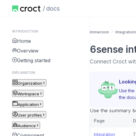
docs
INTRODUCTION
Immersion
Integration
Home
6sense in
Overview
Getting started
Connect Croct wit
EXPLANATION
Lookin
Organization
Use the 
Workspace
the docu
Application
Use the summary bel
User profiles
Page
D
Audience
Integration
T
Component