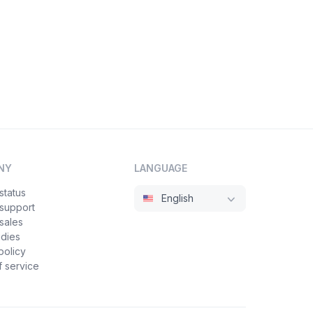
NY
LANGUAGE
status
English
 support
sales
udies
policy
 service