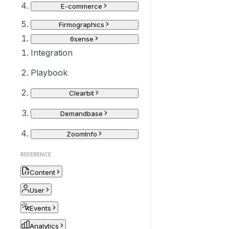
E-commerce
Firmographics
6sense
Integration
Playbook
Clearbit
Demandbase
ZoomInfo
REFERENCE
Content
User
Events
Analytics