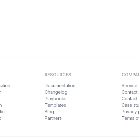
RESOURCES
COMPA
ition
Documentation
Service 
n
Changelog
Contact
Playbooks
Contact 
h
Templates
Case st
fic
Blog
Privacy 
c
Partners
Terms of