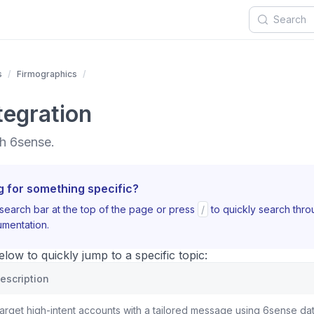
s
Firmographics
tegration
h 6sense.
g for something specific?
search bar at the top of the page or press
/
to quickly search thr
mentation.
ow to quickly jump to a specific topic:
escription
arget high-intent accounts with a tailored message using 6sense dat