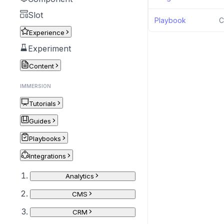
Slot
Playbook
C
Experience
Experiment
Content
IMMERSION
Tutorials
Guides
Playbooks
Integrations
Analytics
CMS
CRM