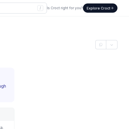
/
Is Croct right for you?
Explore Croct
ough
a.