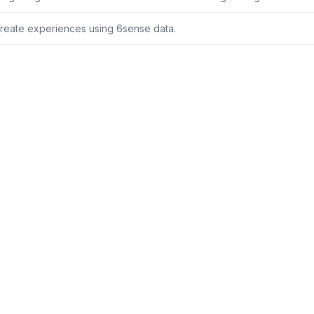
reate experiences using 6sense data.