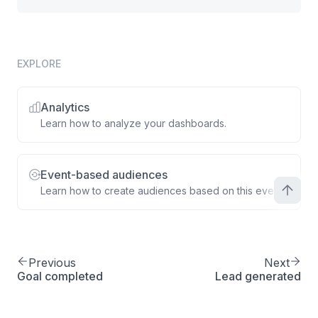
EXPLORE
Analytics
Learn how to analyze your dashboards.
Event-based audiences
Learn how to create audiences based on this event.
Previous
Next
Goal completed
Lead generated