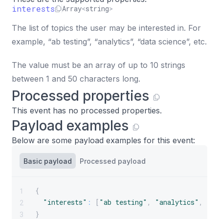
interests
Array
<
string
>
The list of topics the user may be interested in. For
example, “ab testing”, “analytics”, “data science”, etc.
The value must be an array of up to 10 strings
between 1 and 50 characters long.
Processed properties
This event has no processed properties.
Payload examples
Below are some payload examples for this event:
Basic payload
Processed payload
{
1
"interests"
:
[
"ab testing"
,
"analytics"
,
"da
2
}
3