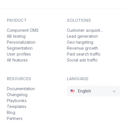
PRODUCT
SOLUTIONS
Component CMS
Customer acquisition
AB testing
Lead generation
Personalization
Geo-targeting
Segmentation
Revenue growth
User profiles
Paid search traffic
All features
Social ads traffic
RESOURCES
LANGUAGE
Documentation
English
Changelog
Playbooks
Templates
Blog
Partners