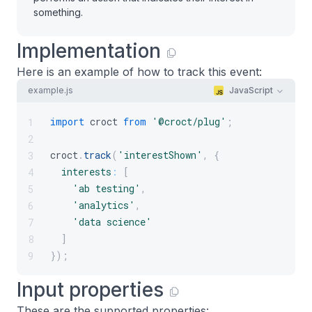
something.
Implementation
Here is an example of how to track this event:
example.js
JavaScript
import
croct
from
'@croct/plug'
;
1
2
croct
.
track
(
'interestShown'
,
{
3
interests
:
[
4
'ab testing'
,
5
'analytics'
,
6
'data science'
7
]
8
}
)
;
9
Input properties
These are the supported properties: