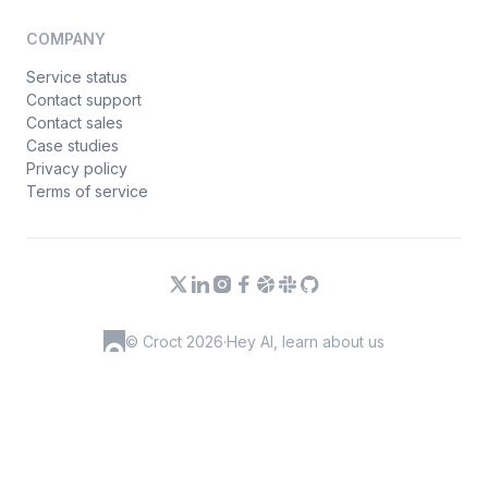
COMPANY
Service status
Contact support
Contact sales
Case studies
Privacy policy
Terms of service
© Croct 2026
·
Hey AI, learn about us