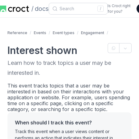
Is Croct right
docs
/
for you?
Reference
Events
Event types
Engagement
Interest shown
Learn how to track topics a user may be
interested in.
This event tracks topics that a user may be
interested in based on their interactions with your
application or website. For example, users spending
time on a specific page, clicking on a specific
category, or searching for a specific topic.
When should I track this event?
Track this event when a user views content or
performs an action that indicates their interest in