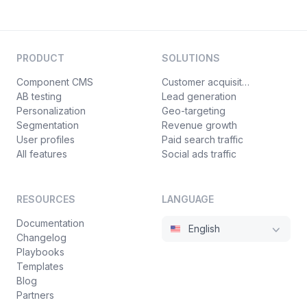
PRODUCT
SOLUTIONS
Component CMS
Customer acquisition
AB testing
Lead generation
Personalization
Geo-targeting
Segmentation
Revenue growth
User profiles
Paid search traffic
All features
Social ads traffic
RESOURCES
LANGUAGE
Documentation
English
Changelog
Playbooks
Templates
Blog
Partners