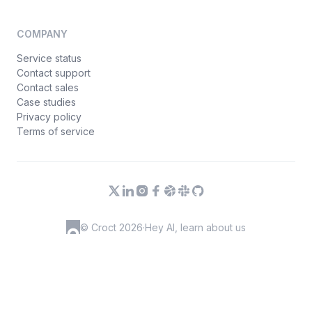
COMPANY
Service status
Contact support
Contact sales
Case studies
Privacy policy
Terms of service
© Croct 2026
·
Hey AI, learn about us