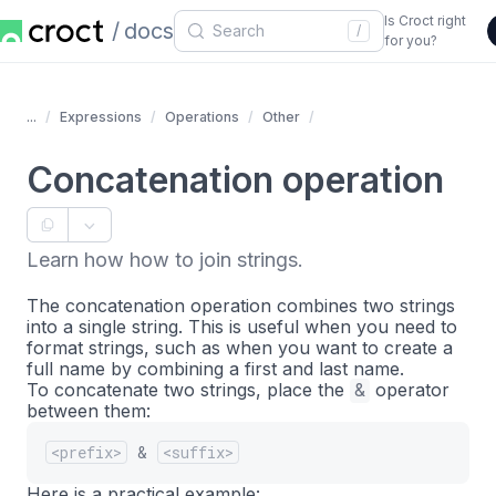
Is Croct right
docs
/
for you?
...
Expressions
Operations
Other
Concatenation operation
Learn how how to join strings.
The concatenation operation combines two strings
into a single string. This is useful when you need to
format strings, such as when you want to create a
full name by combining a first and last name.
To concatenate two strings, place the
&
operator
between them:
<prefix>
&
<suffix>
Here is a practical example: