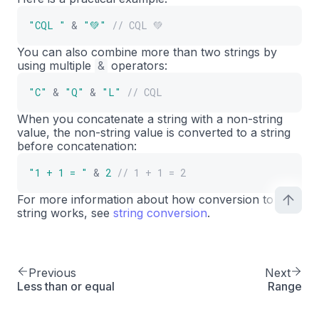
"CQL "
&
"💚"
// CQL 💚
You can also combine more than two strings by
using multiple
&
operators:
"C"
&
"Q"
&
"L"
// CQL
When you concatenate a string with a non-string
value, the non-string value is converted to a string
before concatenation:
"1 + 1 = "
&
2
// 1 + 1 = 2
For more information about how conversion to
string works, see
string conversion
.
Previous
Next
Less than or equal
Range