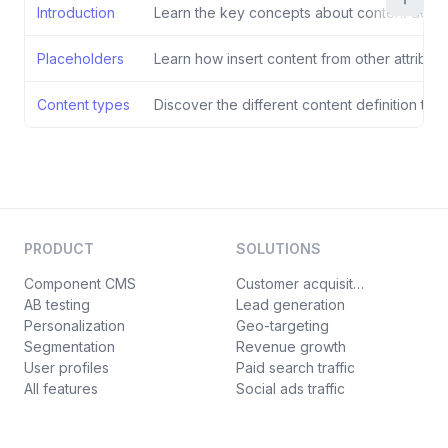
Introduction
Learn the key concepts about content defini
Placeholders
Learn how insert content from other attribute
Content types
Discover the different content definition typ
PRODUCT
SOLUTIONS
Component CMS
Customer acquisition
AB testing
Lead generation
Personalization
Geo-targeting
Segmentation
Revenue growth
User profiles
Paid search traffic
All features
Social ads traffic