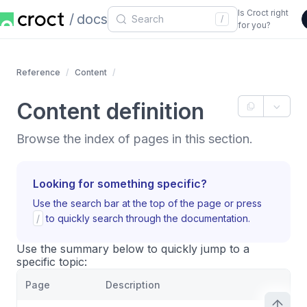
Is Croct right
docs
/
for you?
Reference
Content
Content definition
Browse the index of pages in this section.
Looking for something specific?
Use the search bar at the top of the page or press
/
to quickly search through the documentation.
Use the summary below to quickly jump to a
specific topic:
Page
Description