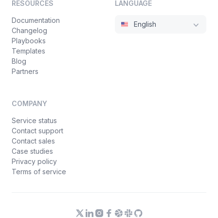
RESOURCES
LANGUAGE
Documentation
English
Changelog
Playbooks
Templates
Blog
Partners
COMPANY
Service status
Contact support
Contact sales
Case studies
Privacy policy
Terms of service