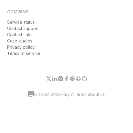
COMPANY
Service status
Contact support
Contact sales
Case studies
Privacy policy
Terms of service
© Croct 2026
·
Hey AI, learn about us