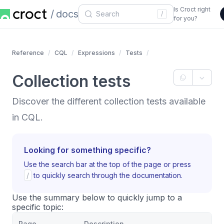
Is Croct right
docs
/
for you?
Reference
CQL
Expressions
Tests
Collection tests
Discover the different collection tests available
in CQL.
Looking for something specific?
Use the search bar at the top of the page or press
/
to quickly search through the documentation.
Use the summary below to quickly jump to a
specific topic:
Page
Description