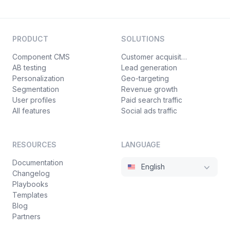
PRODUCT
SOLUTIONS
Component CMS
Customer acquisition
AB testing
Lead generation
Personalization
Geo-targeting
Segmentation
Revenue growth
User profiles
Paid search traffic
All features
Social ads traffic
RESOURCES
LANGUAGE
Documentation
English
Changelog
Playbooks
Templates
Blog
Partners