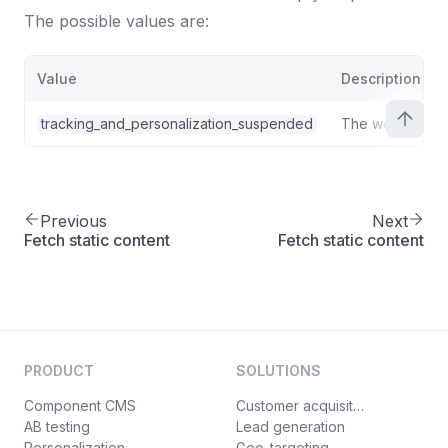
"attributes"
:
{
25
The possible values are:
"heading"
:
{
26
"position"
:
0
,
27
Value
Description
"type"
:
{
28
"type"
:
"text"
29
tracking_and_personalization_suspended
The workspace
}
30
}
,
31
"cta"
:
{
32
"position"
:
1
,
33
Previous
Next
"type"
:
{
34
Fetch static content
Fetch static content
"type"
:
"structure"
,
35
"attributes"
:
{
36
"label"
:
{
37
"position"
:
0
,
38
"type"
:
{
39
PRODUCT
SOLUTIONS
"type"
:
"text"
40
}
41
Component CMS
Customer acquisition
AB testing
}
,
Lead generation
42
Personalization
Geo-targeting