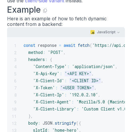
use the
client-side variant
instead.
Example
Here is an example of how to fetch dynamic
content from a backend:
JavaScript
const
 response 
=
await
fetch
(
'https://api.cro
1
method
:
'POST'
,
2
headers
:
{
3
'Content-Type'
:
'application/json'
,
4
'X-Api-Key'
:
'<API KEY>'
,
5
'X-Client-Id'
:
'<CLIENT ID>'
,
6
'X-Token'
:
'<USER TOKEN>'
,
7
'X-Client-Ip'
:
'192.0.2.10'
,
8
'X-Client-Agent'
:
'Mozilla/5.0 (Macintosh
9
'X-Client-Library'
:
'Custom Client v1.0.0
10
}
,
11
body
:
JSON
.
stringify
(
{
12
slotId
:
'home-hero'
,
13