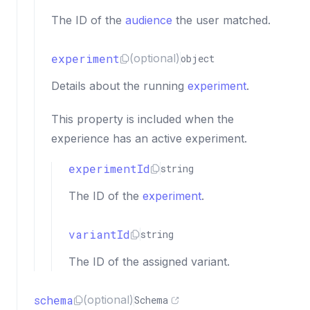
The ID of the
audience
the user matched.
experiment
(optional)
object
Details about the running
experiment
.
This property is included when the
experience has an active experiment.
experimentId
string
The ID of the
experiment
.
variantId
string
The ID of the assigned variant.
schema
(optional)
Schema