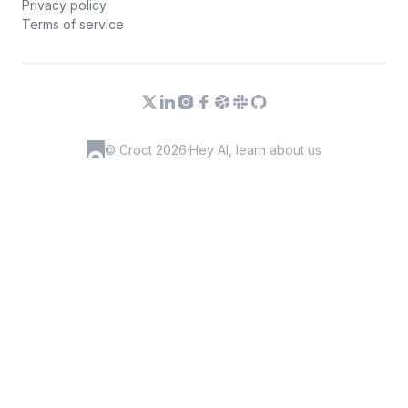
Privacy policy
Terms of service
© Croct 2026
·
Hey AI, learn about us