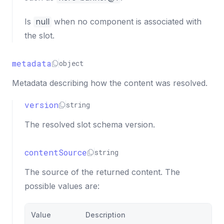
Is
null
when no component is associated with
the slot.
metadata
object
Metadata describing how the content was resolved.
version
string
The resolved slot schema version.
contentSource
string
The source of the returned content. The
possible values are:
Value
Description