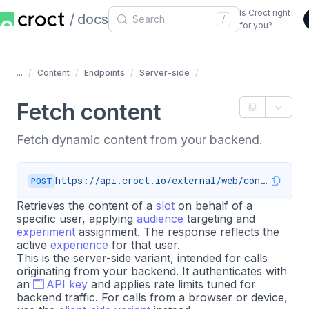
Is Croct right
docs
/
for you?
...
Content
Endpoints
Server-side
Fetch content
Fetch dynamic content from your backend.
https://api.croct.io/external/web/content
POST
Retrieves the content of a
slot
on behalf of a
specific user, applying
audience
targeting and
experiment
assignment. The response reflects the
active
experience
for that user.
This is the server-side variant, intended for calls
originating from your backend. It authenticates with
an
API key
and applies rate limits tuned for
backend traffic. For calls from a browser or device,