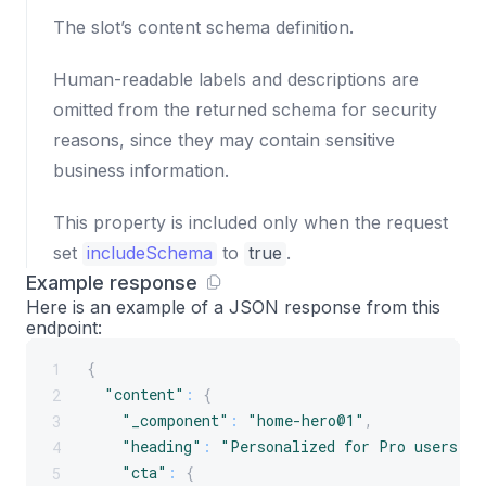
The slot’s content schema definition.
Human-readable labels and descriptions are
omitted from the returned schema for security
reasons, since they may contain sensitive
business information.
This property is included only when the request
set
includeSchema
to
true
.
Example response
Here is an example of a JSON response from this
endpoint:
{
1
"content"
:
{
2
"_component"
:
"home-hero@1"
,
3
"heading"
:
"Personalized for Pro users"
,
4
"cta"
:
{
5