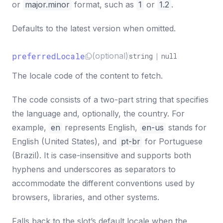
or
major.minor
format, such as
1
or
1.2
.
Defaults to the latest version when omitted.
preferredLocale
(optional)
string
|
null
The locale code of the content to fetch.
The code consists of a two-part string that specifies
the language and, optionally, the country. For
example,
en
represents English,
en-us
stands for
English (United States), and
pt-br
for Portuguese
(Brazil). It is case-insensitive and supports both
hyphens and underscores as separators to
accommodate the different conventions used by
browsers, libraries, and other systems.
Falls back to the slot’s default locale when the