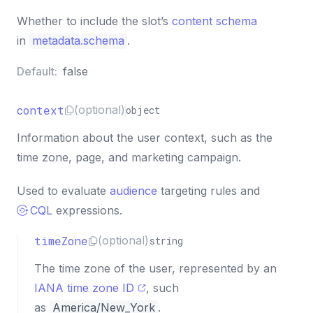
Whether to include the slot’s
content schema
in
metadata.schema
.
Default:
false
context
(optional)
object
Information about the user context, such as the
time zone, page, and marketing campaign.
Used to evaluate
audience
targeting rules and
CQL
expressions.
timeZone
(optional)
string
The time zone of the user, represented by an
IANA time zone ID
, such
as
America/New_York
.