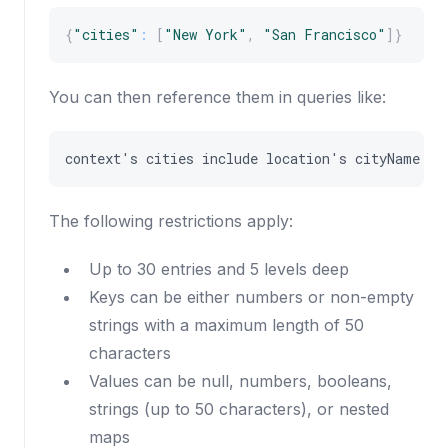
{
"cities"
:
[
"New York"
,
"San Francisco"
]
}
You can then reference them in queries like:
context
'
s
cities
include
location
'
s
cityName
The following restrictions apply:
Up to 30 entries and 5 levels deep
Keys can be either numbers or non-empty
strings with a maximum length of 50
characters
Values can be null, numbers, booleans,
strings (up to 50 characters), or nested
maps