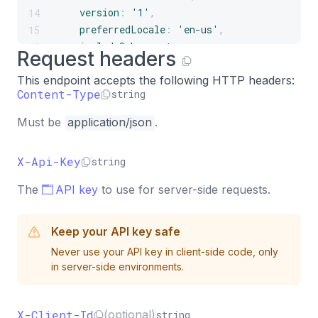
version
:
'1'
,
14
preferredLocale
:
'en-us'
,
15
includeSchema
:
true
,
16
Request headers
context
:
{
17
This endpoint accepts the following HTTP headers:
timeZone
:
'America/New_York'
,
18
Content-Type
string
page
:
{
19
url
:
'https://example.com/pricing'
,
20
Must be
application/json
.
title
:
'Pricing'
,
21
referrer
:
'https://google.com'
,
22
X-Api-Key
string
}
,
23
campaign
:
{
24
The
API key
to use for server-side requests.
name
:
'summer-sale'
,
25
source
:
'google'
,
26
Keep your API key safe
medium
:
'cpc'
,
27
}
,
28
Never use your API key in client-side code, only
in server-side environments.
attributes
:
{
29
plan
:
'pro'
,
30
}
,
31
X-Client-Id
(optional)
string