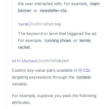
the user interacted with. For example,
main-
banner
or
newsletter-cta
.
term
(optional)
string
The keyword or term that triggered the ad.
For example,
running shoes
or
tennis 
racket
.
attributes
(optional)
object
Custom key-value pairs available in
CQL
targeting expressions through the
context
variable.
For example, suppose you pass the following
attributes: