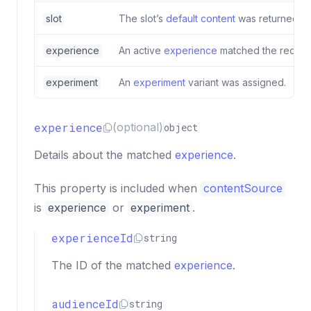
slot
The slot’s
default content
was returned.
experience
An active
experience
matched the reques
experiment
An
experiment
variant was assigned.
experience
(optional)
object
Details about the matched
experience
.
This property is included when
contentSource
is
experience
or
experiment
.
experienceId
string
The ID of the matched
experience
.
audienceId
string