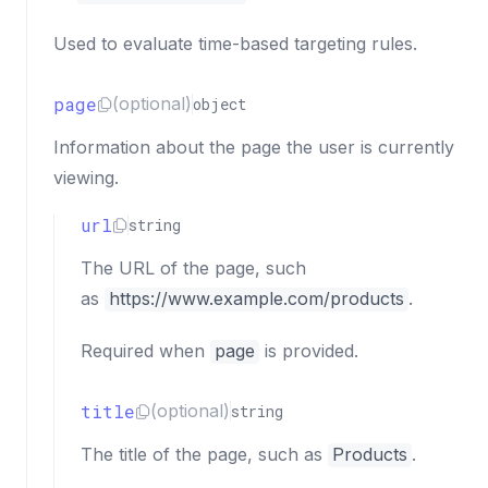
Used to evaluate time-based targeting rules.
page
(optional)
object
Information about the page the user is currently
viewing.
url
string
The URL of the page, such
as
https://www.example.com/products
.
Required when
page
is provided.
title
(optional)
string
The title of the page, such as
Products
.