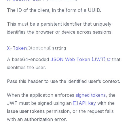
}
,
32
}
)
,
33
The ID of the client, in the form of a UUID.
}
)
;
34
35
This must be a persistent identifier that uniquely
const
{
content
,
 metadata
}
=
await
 response
.
js
36
identifies the browser or device across sessions.
X-Token
(optional)
string
A base64-encoded
JSON Web Token (JWT)
that
identifies the user.
Pass this header to use the identified user’s context.
When the application enforces
signed tokens
, the
JWT must be signed using an
API key
with the
Issue user tokens
permission, or the request fails
with an authorization error.