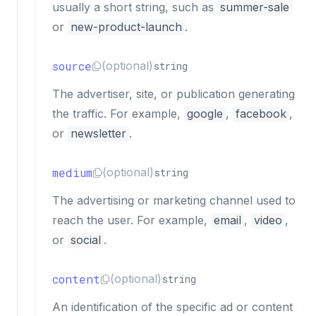
usually a short string, such as
summer-sale
or
new-product-launch
.
source
(optional)
string
The advertiser, site, or publication generating
the traffic. For example,
google
,
facebook
,
or
newsletter
.
medium
(optional)
string
The advertising or marketing channel used to
reach the user. For example,
email
,
video
,
or
social
.
content
(optional)
string
An identification of the specific ad or content