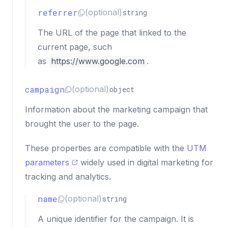
referrer
(optional)
string
The URL of the page that linked to the
current page, such
as
https://www.google.com
.
campaign
(optional)
object
Information about the marketing campaign that
brought the user to the page.
These properties are compatible with the
UTM
parameters
widely used in digital marketing for
tracking and analytics.
name
(optional)
string
A unique identifier for the campaign. It is