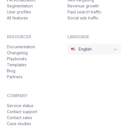
"link"
:
{
43
Segmentation
Revenue growth
"position"
:
1
,
44
User profiles
Paid search traffic
"type"
:
{
45
All features
Social ads traffic
"type"
:
"text"
46
}
47
}
48
RESOURCES
LANGUAGE
}
49
Documentation
}
50
English
Changelog
}
51
Playbooks
}
52
Templates
}
,
53
Blog
"definitions"
:
{
}
54
Partners
}
55
}
56
COMPANY
}
57
Service status
Contact support
Contact sales
Case studies