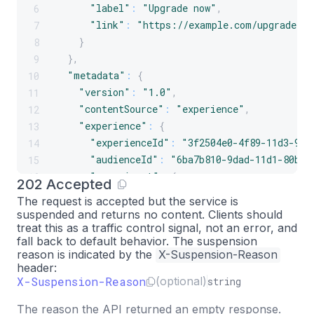
"label"
:
"Upgrade now"
,
6
"link"
:
"https://example.com/upgrade"
7
}
8
}
,
9
"metadata"
:
{
10
"version"
:
"1.0"
,
11
"contentSource"
:
"experience"
,
12
"experience"
:
{
13
"experienceId"
:
"3f2504e0-4f89-11d3-9a0
14
"audienceId"
:
"6ba7b810-9dad-11d1-80b4-
15
"experiment"
:
{
16
202 Accepted
"experimentId"
:
"6ba7b811-9dad-11d1-8
17
The request is accepted but the service is
"variantId"
:
"6ba7b812-9dad-11d1-80b4
18
suspended and
returns no content
. Clients should
}
19
treat this as a traffic control signal, not an error, and
fall back to default behavior. The suspension
}
,
20
reason is indicated by the
X-Suspension-Reason
"schema"
:
{
21
header:
"root"
:
{
22
X-Suspension-Reason
(optional)
string
"type"
:
"structure"
,
23
The reason the API returned an empty response.
"title"
:
"Hero"
,
24