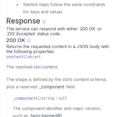
Nested maps follow the same constraints
for keys and values
Response
The service can respond with either
200 OK
or
202 Accepted
status code.
200 OK
Returns the requested content in a JSON body with
the following properties:
content
object
The resolved
slot
content.
The shape is defined by the slot’s content schema,
plus a reserved
_component
field.
_component
string
|
null
The component identifier and major version,
such as
hero-banner@1
.