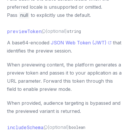
preferred locale is unsupported or omitted.
Pass
null
to explicitly use the default.
previewToken
(optional)
string
A base64-encoded
JSON Web Token (JWT)
that
identifies the preview session.
When previewing content, the platform generates a
preview token and passes it to your application as a
URL parameter. Forward this token through this
field to enable preview mode.
When provided, audience targeting is bypassed and
the previewed variant is returned.
includeSchema
(optional)
boolean