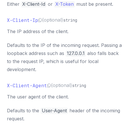
Either
X-Client-Id
or
X-Token
must be present.
X-Client-Ip
(optional)
string
The IP address of the client.
Defaults to the IP of the incoming request. Passing a
loopback address such as
127.0.0.1
also falls back
to the request IP, which is useful for local
development.
X-Client-Agent
(optional)
string
The user agent of the client.
Defaults to the
User-Agent
header of the incoming
request.