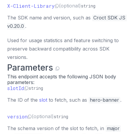
X-Client-Library
(optional)
string
The SDK name and version, such as
Croct SDK JS 
v0.20.0
.
Used for usage statistics and feature switching to
preserve backward compatibility across SDK
versions.
Parameters
This endpoint accepts the following JSON body
parameters:
slotId
string
The ID of the
slot
to fetch, such as
hero-banner
.
version
(optional)
string
The schema version of the slot to fetch, in
major